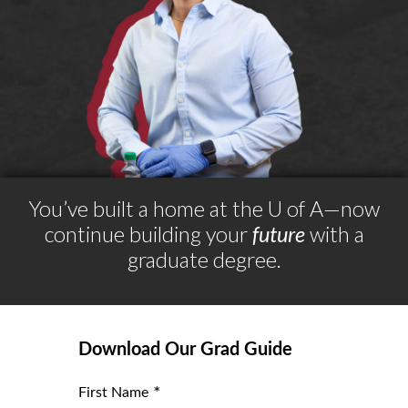
You’ve built a home at the
U of A
—now
continue building your
future
with a
graduate degree.