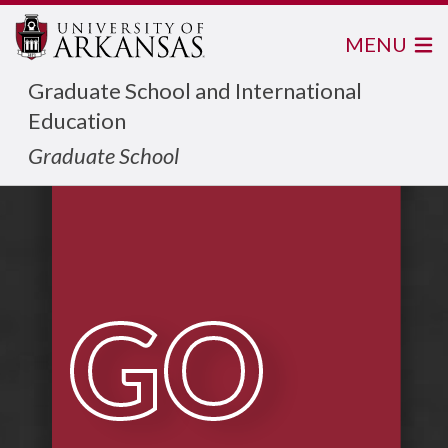
MENU
Graduate School and International
Education
Graduate School
GO