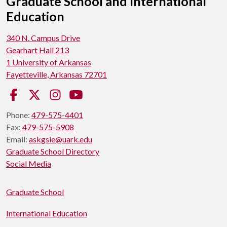
Graduate School and International
Education
340 N. Campus Drive
Gearhart Hall 213
1 University of Arkansas
Fayetteville, Arkansas 72701
Facebook
Twitter
Instagram
YouTube
Phone:
479-575-4401
Fax:
479-575-5908
Email:
askgsie@uark.edu
Graduate School Directory
Social Media
Graduate School
International Education