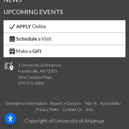
UPCOMING EVENTS
APPLY
Online
Schedule
a Visit
Make a
Gift
1 University of Arkansas
Fayetteville, AR 72701
View Campus Maps
479-575-2000
Emergency Information
Report a Concern
Title IX
Accessibility
Privacy Policy
Contact Us
Jobs
Edit webpage
Copyright of University of Arkansas