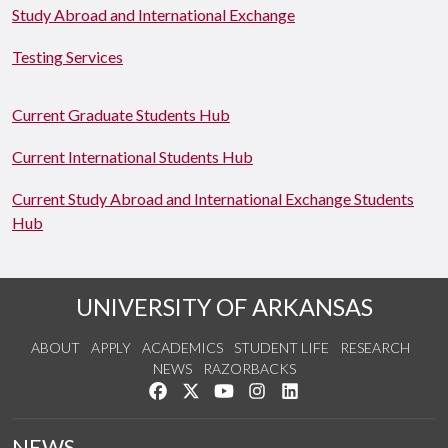
Study Abroad and International Exchange
Testing Services
Current Graduate Students Hub
Current International Students Hub
Current Study Abroad and International Exchange Students
Hub
UNIVERSITY OF ARKANSAS
ABOUT
APPLY
ACADEMICS
STUDENT LIFE
RESEARCH
NEWS
RAZORBACKS
Like us on Facebook
Follow us on Twitter
Watch us on YouTube
See us on Instagram
Connect with us on Link
NEWS