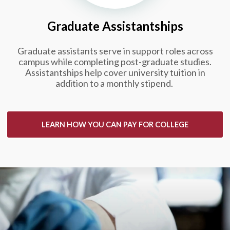
Graduate Assistantships
Graduate assistants serve in support roles across
campus while completing post-graduate studies.
Assistantships help cover university tuition in
addition to a monthly stipend.
LEARN HOW YOU CAN PAY FOR COLLEGE