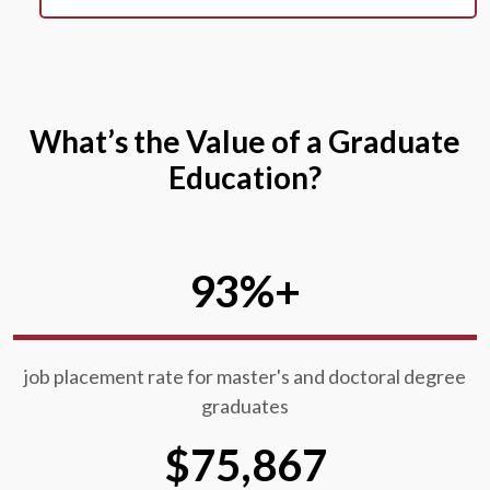
What’s the Value of a Graduate
Education?
93%+
job placement rate for master's and doctoral degree
graduates
$75,867