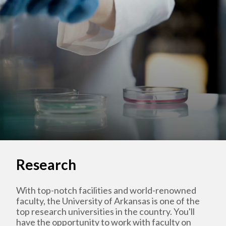
Research
With top-notch facilities and world-renowned
faculty, the University of Arkansas is one of the
top research universities in the country. You'll
have the opportunity to work with faculty on