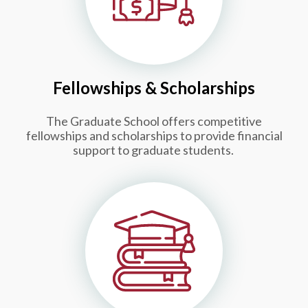
Fellowships & Scholarships
The Graduate School offers competitive
fellowships and scholarships to provide financial
support to graduate students.