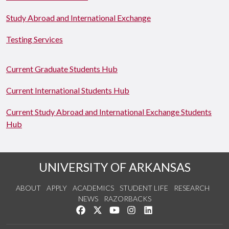
Study Abroad and International Exchange
Testing Services
Current Graduate Students Hub
Current International Students Hub
Current Study Abroad and International Exchange Students
Hub
UNIVERSITY OF ARKANSAS
ABOUT
APPLY
ACADEMICS
STUDENT LIFE
RESEARCH
NEWS
RAZORBACKS
Like us on Facebook
Follow us on Twitter
Watch us on YouTube
See us on Instagram
Connect with us on Link