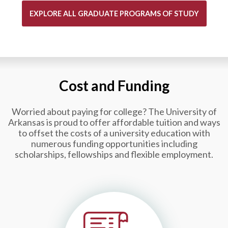
EXPLORE ALL GRADUATE PROGRAMS OF STUDY
Cost and Funding
Worried about paying for college?
The University of
Arkansas is proud to offer affordable tuition and ways
to offset the costs of a university education with
numerous funding opportunities including
scholarships, fellowships and flexible employment.