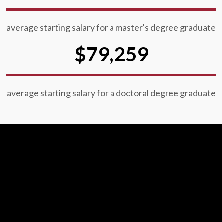
average starting salary for a master's degree graduate
$79,259
average starting salary for a doctoral degree graduate