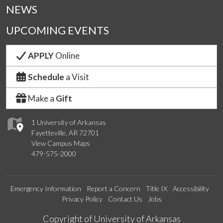
NEWS
UPCOMING EVENTS
APPLY
Online
Schedule
a Visit
Make a
Gift
1 University of Arkansas
Fayetteville, AR 72701
View Campus Maps
479-575-2000
Emergency Information
Report a Concern
Title IX
Accessibility
Privacy Policy
Contact Us
Jobs
Edit webpage
Copyright of University of Arkansas