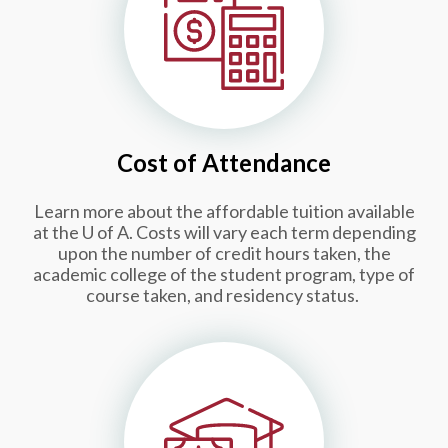
Cost of Attendance
Learn more about the affordable tuition available
at the
U of A
.
Costs will vary each term depending
upon the number of credit hours taken, the
academic college of the student program, type of
course taken, and residency status.