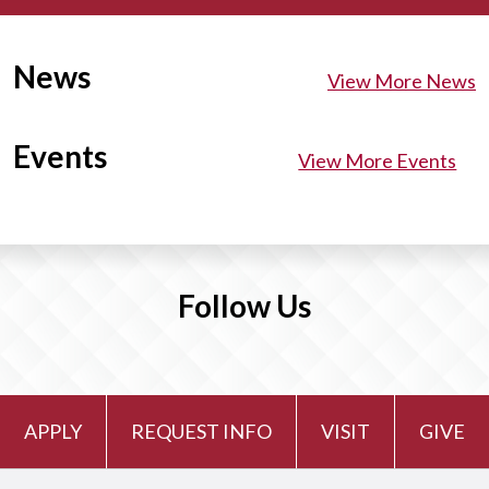
News
View More News
Events
View More Events
Follow Us
APPLY
REQUEST INFO
VISIT
GIVE