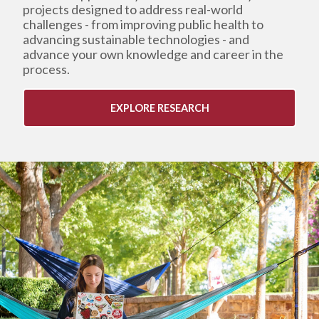
projects designed to address real-world
challenges - from improving public health to
advancing sustainable technologies - and
advance your own knowledge and career in the
process.
EXPLORE RESEARCH