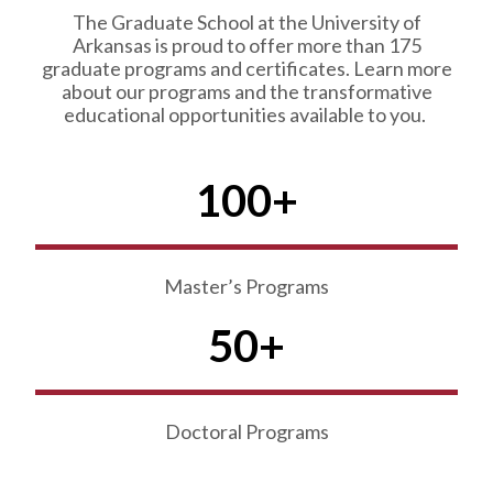
The Graduate School at the University of
Arkansas is proud to offer more than 175
graduate programs and certificates. Learn more
about our programs and the transformative
educational opportunities available to you.
100+
Master’s Programs
50+
Doctoral Programs