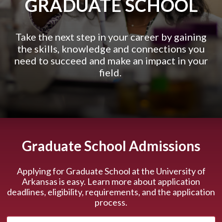
GRADUATE SCHOOL
Take the next step in your career by gaining
the skills, knowledge and connections you
need to succeed and make an impact in your
field.
Graduate School Admissions
Applying for Graduate School at the University of
Arkansas is easy. Learn more about application
deadlines, eligibility, requirements, and the application
process.