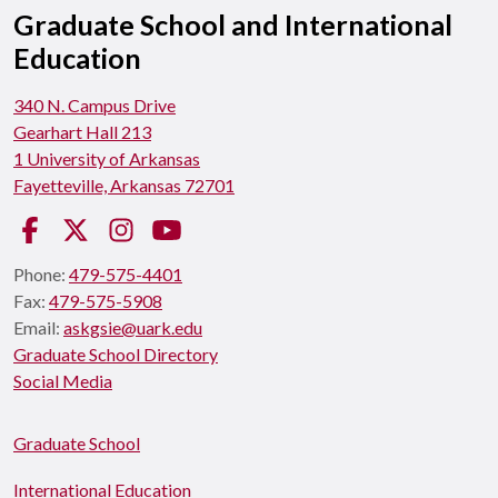
Graduate School and International
Education
340 N. Campus Drive
Gearhart Hall 213
1 University of Arkansas
Fayetteville, Arkansas 72701
Facebook
Twitter
Instagram
YouTube
Phone:
479-575-4401
Fax:
479-575-5908
Email:
askgsie@uark.edu
Graduate School Directory
Social Media
Graduate School
International Education