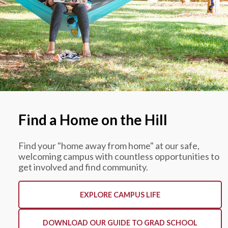
Find a Home on the Hill
Find your "home away from home" at our safe,
welcoming campus with countless opportunities to
get involved and find community.
EXPLORE CAMPUS LIFE
DOWNLOAD OUR GUIDE TO GRAD SCHOOL