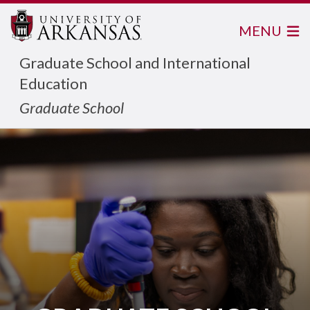
MENU
Graduate School and International
Education
Graduate School