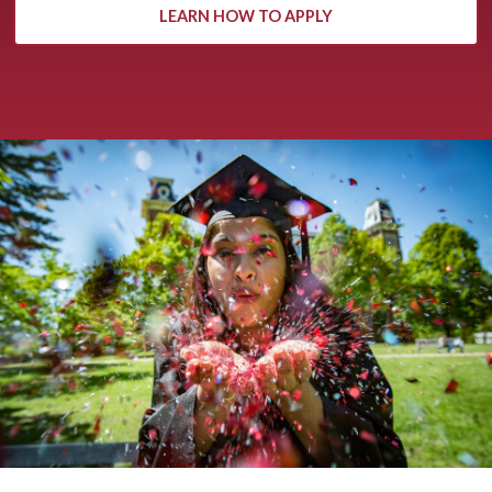
LEARN HOW TO APPLY