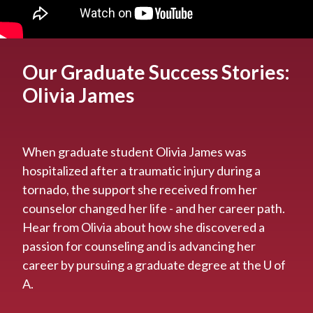
Our Graduate Success Stories:
Olivia James
When graduate student Olivia James was
hospitalized after a traumatic injury during a
tornado, the support she received from her
counselor changed her life - and her career path.
Hear from Olivia about how she discovered a
passion for counseling and is advancing her
career by pursuing a graduate degree at the U of
A.